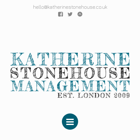
hello@katherinestonehouse.co.uk