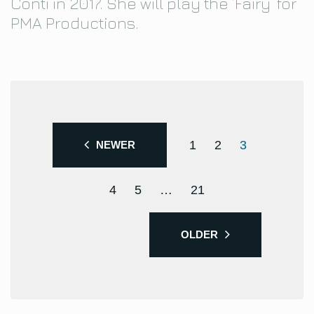
Conti in 2017. She will play the ‘Fairy’ for
PMA Productions.
1
2
3
NEWER
4
5
…
21
OLDER