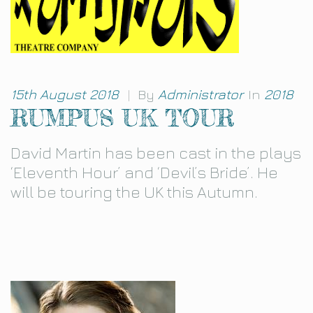
15th August 2018
|
By
Administrator
In
2018
RUMPUS UK TOUR
David Martin has been cast in the plays
‘Eleventh Hour’ and ‘Devil’s Bride’. He
will be touring the UK this Autumn.