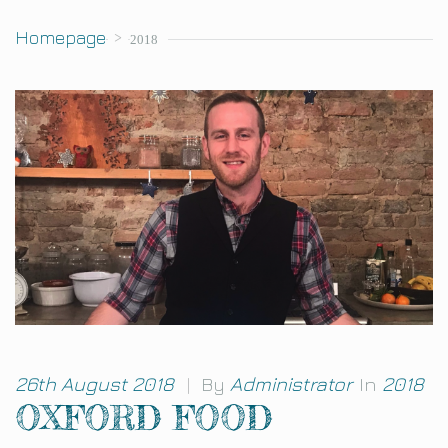
Homepage
>
2018
26th August 2018
|
By
Administrator
In
2018
OXFORD FOOD