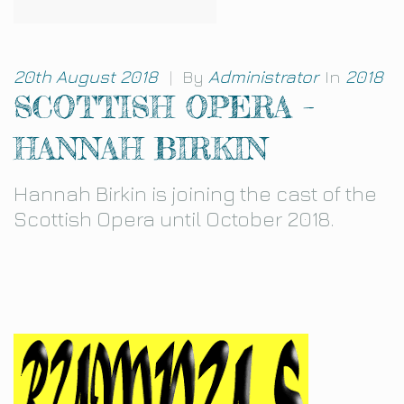
20th August 2018
|
By
Administrator
In
2018
SCOTTISH OPERA –
HANNAH BIRKIN
Hannah Birkin is joining the cast of the
Scottish Opera until October 2018.