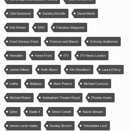
Clint Eastwood
Daneka Etchells
David Martin
Edd Kimber
ENO
Fabulous Magazine
Food Glorious Food
Fortnum and Mason
Grimsby Auditorium
Hereafter
Home Front
ITV
ITV News London
James Killeen
Keith Myers
Kim Woodburn
Laura D'Arcy
Leiths
Malpaso
Mark Pearce
Michael Cuckson
Michael Ruben
Nottingham Theatre Royal
Phoebe Hyder
Qdos
Radio 4
Simon Cowell
Stacie Stewart
steven carter-bailey
Sunday Brunch
Teletubbies Live!