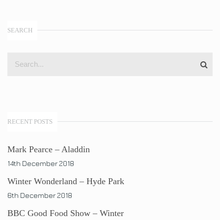
SEARCH
RECENT POSTS
Mark Pearce – Aladdin
14th December 2018
Winter Wonderland – Hyde Park
6th December 2018
BBC Good Food Show – Winter