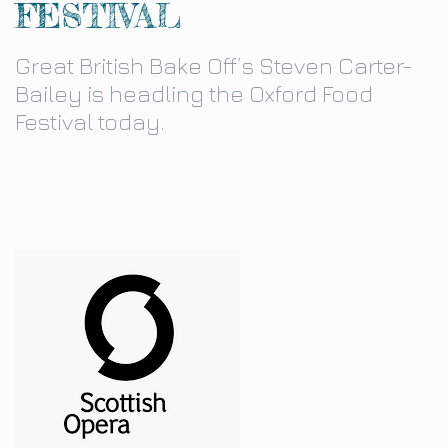
FESTIVAL
Great British Bake Off’s Steven Carter-
Bailey is headling the Oxford Food
Festival today.