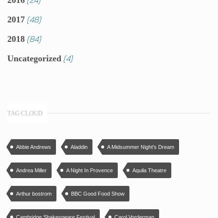
2016
(48)
2017
(84)
2018
(4)
Uncategorized
TAG CLOUD
Abbie Andrews
Aladdin
A Midsummer Night's Dream
Andrea Miller
A Night In Provence
Aquila Theatre
Arthur bostrom
BBC Good Food Show
Cambridge Shakespeare Festival
Carol Vorderman