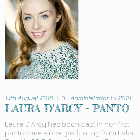
14th August 2018
|
By
Administrator
In
2018
LAURA D’ARCY – PANTO
Laura D’Arcy has been cast in her first
pantomime since graduating from Italia