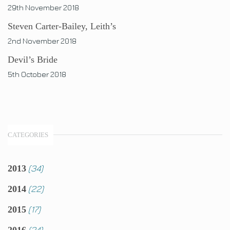
29th November 2018
Steven Carter-Bailey, Leith’s
2nd November 2018
Devil’s Bride
5th October 2018
CATEGORIES
(34)
2013
(22)
2014
(17)
2015
(24)